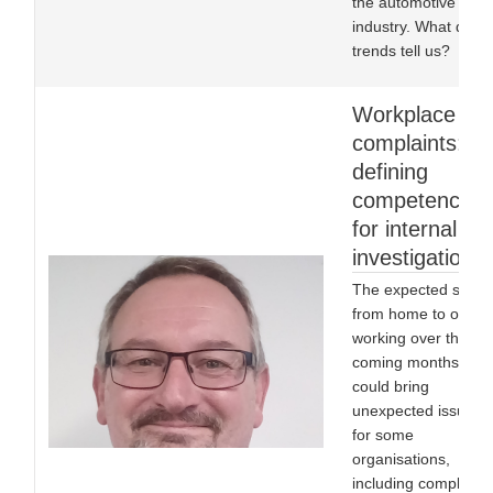
the automotive
industry. What do th
trends tell us?
Workplace
complaints:
defining
competencies
for internal
investigations
The expected shift
from home to office
working over the
coming months
could bring
unexpected issues
for some
organisations,
including complex