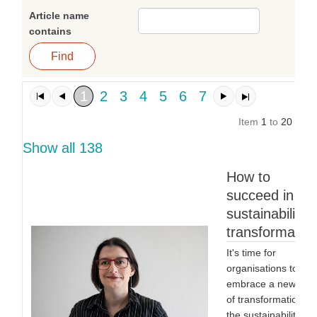
Article name
contains
1
2
3
4
5
6
7
Item
1
to
20
of
1
Show all 138
How to
succeed in a
sustainability
transformatio
It's time for
organisations to
embrace a new typ
of transformation:
the sustainability