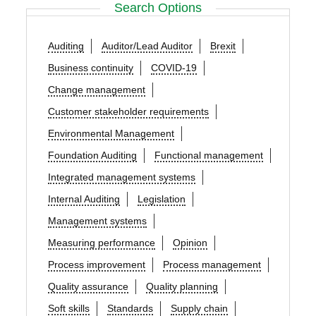
Search Options
Auditing
Auditor/Lead Auditor
Brexit
Business continuity
COVID-19
Change management
Customer stakeholder requirements
Environmental Management
Foundation Auditing
Functional management
Integrated management systems
Internal Auditing
Legislation
Management systems
Measuring performance
Opinion
Process improvement
Process management
Quality assurance
Quality planning
Soft skills
Standards
Supply chain