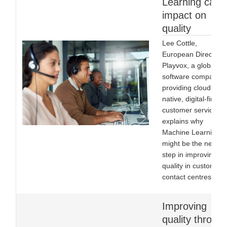
Learning can
impact on
quality
Lee Cottle,
European Director o
Playvox, a global
software company
providing cloud-
native, digital-first
customer service,
explains why
Machine Learning
might be the next
step in improving
quality in customer
contact centres.
Improving
quality throug