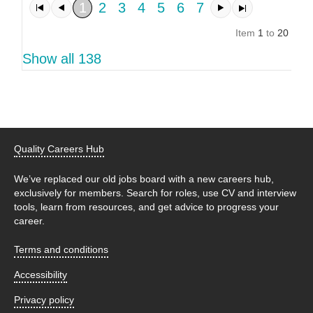
1
2
3
4
5
6
7
Item
1
to
20
of
1
Show all 138
Quality Careers Hub
We’ve replaced our old jobs board with a new careers hub,
exclusively for members. Search for roles, use CV and interview
tools, learn from resources, and get advice to progress your
career.
Terms and conditions
Accessibility
Privacy policy