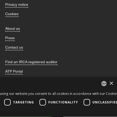
Privacy notice
Cookies
About us
Press
Contact us
Find an IRCA registered auditor
ATP Portal
×
using our website you consent to all cookies in accordance with our Cookie 
Incorporated by Royal Charter and registered as a charity
ENGLISH
TARGETING
FUNCTIONALITY
UNCLASSIFIE
number 259678 © 2026 the CQI. All Rights Reserved. This
JA
website uses cookies.
CQI
ENGLISH