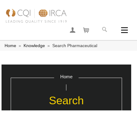
Join now
Your basket
Home
»
Knowledge
»
Search Pharmaceutical
Home
Search