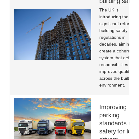
building safety
The UK is
introducing the mos
significant reform to
building safety
regulations in
decades, aiming to
create a coherent
system that defines
responsibilities and
improves quality
across the built
environment.
Improving
parking
standards and
safety for lorry