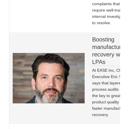
complaints that will
require well-trained
internal investigator
to resolve.
Boosting
manufacturing
recovery with
LPAs
At EASE Inc, Chief
Executive Eric Stoo
says that layered
process audits hold
the key to greater
product quality and 
faster manufacturin
recovery.