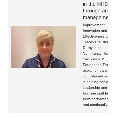
in the NHS
through audit
management
Improvement,
Innovation and
Effectiveness Lead
Tracey Brailsford at
Derbyshire
Community Health
Services NHS
Foundation Trust
explains how a
cloud-based system
is helping senior
leadership and
frontline staff learn
from performance
and continually im