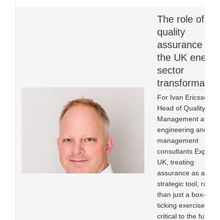
The role of
quality
assurance in
the UK energy
sector
transformatio
For Ivan Ericsson,
Head of Quality
Management at
engineering and
management
consultants Expleo
UK, treating
assurance as a
strategic tool, rather
than just a box-
ticking exercise, is
critical to the future