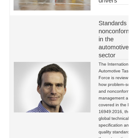
drivers
Standards an
nonconformity
in the
automotive
sector
The International
Automotive Task
Force is reviewing
how problem-solvin
and nonconformity
management are
covered in the IATF
16949:2016, the
global technical
specification and
quality standard for