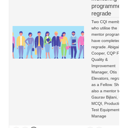
programme in
regrade
Two CQI members
who utilise the
mentor programme
have completed
regrade. Abigail
Cooper, CQP FCQI,
Quality &
Improvement
Manager, Otis
Elevators, regraded
as a Fellow. She is
also a mentor to
Gaurav Bijlani, CQP
MCQI, Production
Test Equipment
Manage