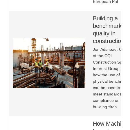
European Pal
Building a
benchmark fo
quality in
construction
Jon Adshead, Chair
of the CQI
Construction Specia
Interest Group, on
how the use of
physical benchmark
can be used to help
meet standards of
compliance on
building sites.
How Machine