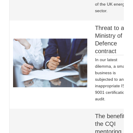
of the UK energy
sector.
Threat to a
Ministry of
Defence
contract
In our latest
dilemma, a small
business is
subjected to an
inappropriate ISO
9001 certification
audit.
The benefits o
the CQI
mentoring