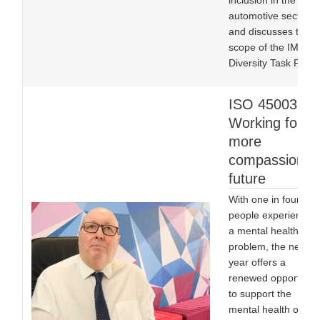
inclusion in the
automotive sector,
and discusses the
scope of the IMI’s
Diversity Task Force
ISO 45003:
Working for a
more
compassionat
future
With one in four
people experiencing
a mental health
problem, the new
year offers a
renewed opportunit
to support the
mental health of all