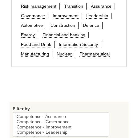
Risk management
Transition
Assurance
Governance
Improvement
Leadership
Automotive
Construction
Defence
Energy
Financial and banking
Food and Drink
Information Security
Manufacturing
Nuclear
Pharmaceutical
Filter by