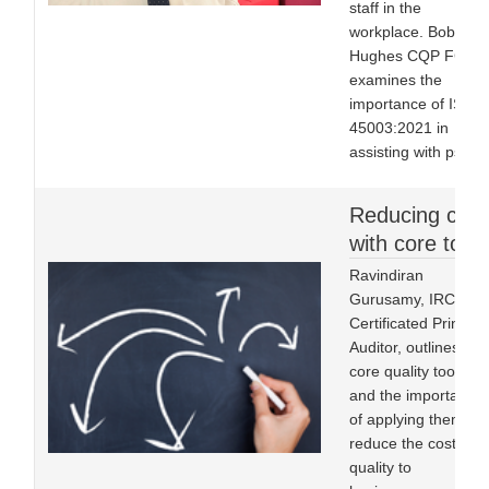
staff in the
workplace. Bob
Hughes CQP FCQI
examines the
importance of ISO
45003:2021 in
assisting with psych
Reducing cost
with core tools
Ravindiran
Gurusamy, IRCA
Certificated Principa
Auditor, outlines five
core quality tools
and the importance
of applying them to
reduce the cost of
quality to