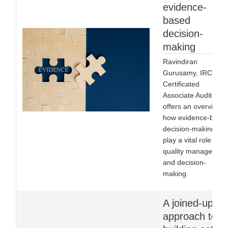
evidence-
based
decision-
making
Ravindiran
Gurusamy, IRCA
Certificated
Associate Auditor,
offers an overview o
how evidence-base
decision-making ca
play a vital role in
quality managemen
and decision-
making.
A joined-up
approach to