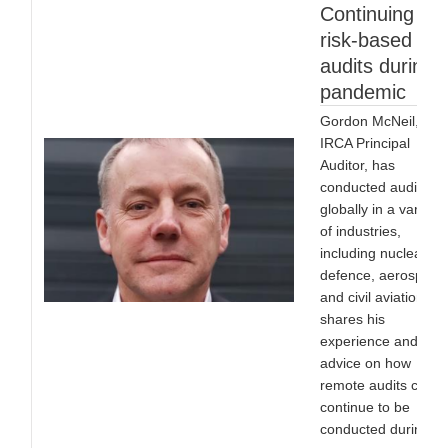
Continuing
risk-based
audits during 
pandemic
Gordon McNeil,
IRCA Principal
Auditor, has
conducted audits
globally in a variety
of industries,
including nuclear,
defence, aerospace
and civil aviation. H
shares his
experience and
advice on how
remote audits can
continue to be
conducted during th