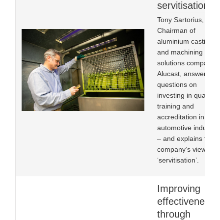
servitisation
Tony Sartorius,
Chairman of
aluminium castings
and machining
solutions company
Alucast, answers
questions on
investing in quality,
training and
accreditation in the
automotive industry
– and explains the
company’s view of
‘servitisation’.
Improving
effectiveness
through