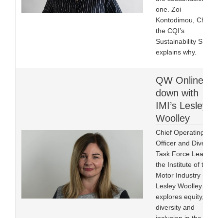
one. Zoi
Kontodimou, Chair o
the CQI’s
Sustainability SIG
explains why.
QW Online sit
down with
IMI’s Lesley
Woolley
Chief Operating
Officer and Diversity
Task Force Lead at
the Institute of the
Motor Industry (IMI)
Lesley Woolley FIMI
explores equity,
diversity and