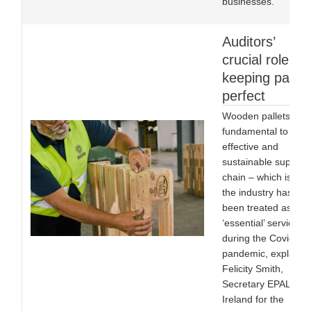
businesses.
Auditors’
crucial role in
keeping pallet
perfect
Wooden pallets are
fundamental to an
effective and
sustainable supply
chain – which is wh
the industry has
been treated as an
‘essential’ service
during the Covid-19
pandemic, explains
Felicity Smith,
Secretary EPAL UK 
Ireland for the