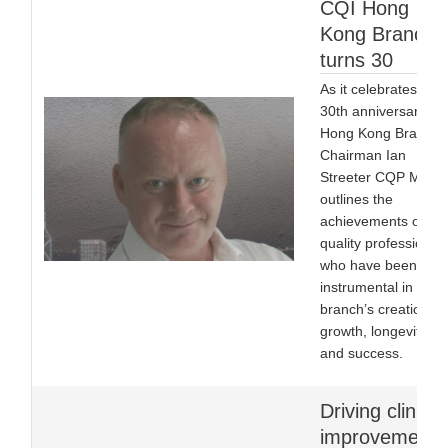
CQI Hong
Kong Branch
turns 30
As it celebrates its
30th anniversary,
Hong Kong Branch
Chairman Ian
Streeter CQP MCQI
outlines the
achievements of the
quality professional
who have been
instrumental in the
branch’s creation, it
growth, longevity
and success.
Driving clinical
improvement