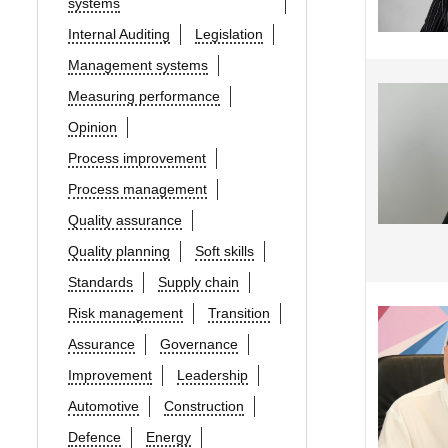
systems
Internal Auditing
Legislation
Management systems
Measuring performance
Opinion
Process improvement
Process management
Quality assurance
Quality planning
Soft skills
Standards
Supply chain
Risk management
Transition
Assurance
Governance
Improvement
Leadership
Automotive
Construction
Defence
Energy