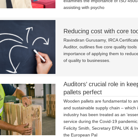
examines the importance of ISO 4500
assisting with psycho
Reducing cost with core too
Ravindiran Gurusamy, IRCA Certificate
Auditor, outlines five core quality tool
importance of applying them to reduce
of quality to businesses.
Auditors’ crucial role in kee
pallets perfect
Wooden pallets are fundamental to an 
and sustainable supply chain – which 
industry has been treated as an ‘essent
service during the Covid-19 pandemic,
Felicity Smith, Secretary EPAL UK & Ir
the European Pal