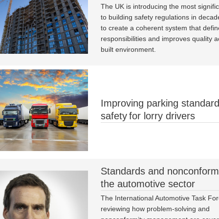
The UK is introducing the most signifi
to building safety regulations in decad
to create a coherent system that defin
responsibilities and improves quality a
built environment.
Improving parking standar
safety for lorry drivers
Standards and nonconformi
the automotive sector
The International Automotive Task For
reviewing how problem-solving and