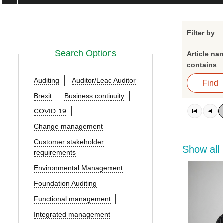
Filter by
Search Options
Article na
contains
Auditing
Auditor/Lead Auditor
Brexit
Business continuity
COVID-19
Change management
Customer stakeholder
Show all
requirements
Environmental Management
Foundation Auditing
Functional management
Integrated management