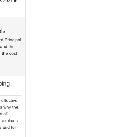
3:2021 in
ls
d Principal
s and the
 the cost
ping
effective
is why the
ial’
 explains
eland for