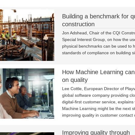
Building a benchmark for qu
construction
Jon Adshead, Chair of the CQI Constr
Special Interest Group, on how the us
physical benchmarks can be used to 
standards of compliance on building si
How Machine Learning can
on quality
Lee Cottle, European Director of Playv
global software company providing clo
digital-first customer service, explains
Machine Learning might be the next st
improving quality in customer contact 
Improving quality through