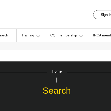
Sign I
earch
Training
CQI membership
IRCA memb
Home
Search