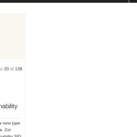
to
20
of
138
ability
 a new type
e. Zoi
ability SIG