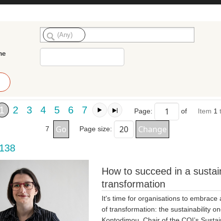
me
1
2
3
4
5
6
7
Page:
of
Item
1
7
Page size:
 138
How to succeed in a sustain
transformation
It's time for organisations to embrace
of transformation: the sustainability on
Kontodimou, Chair of the CQI’s Sustain