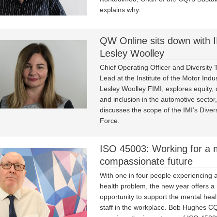
explains why.
QW Online sits down with I
Lesley Woolley
Chief Operating Officer and Diversity 
Lead at the Institute of the Motor Indus
Lesley Woolley FIMI, explores equity, d
and inclusion in the automotive sector
discusses the scope of the IMI’s Diver
Force.
ISO 45003: Working for a 
compassionate future
With one in four people experiencing 
health problem, the new year offers 
opportunity to support the mental healt
staff in the workplace. Bob Hughes 