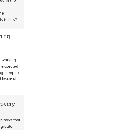
d in the
the
s tell us?
ning
e working
unexpected
ing complex
d internal
covery
p says that
 greater