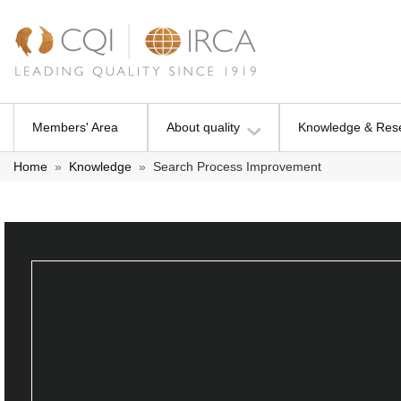
Members' Area
About quality
Knowledge & Res
Home
»
Knowledge
»
Search Process Improvement