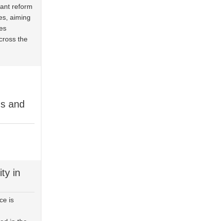
cant reform
es, aiming
es
cross the
ds and
ty in
ce is