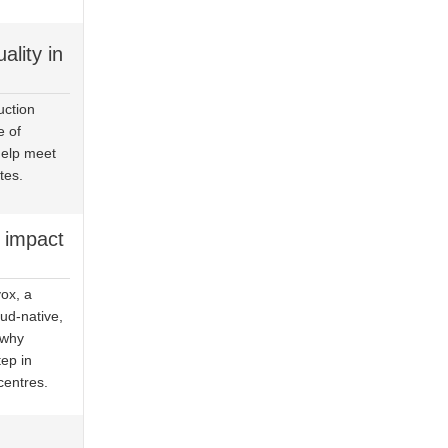
ality in
uction
e of
help meet
tes.
 impact
ox, a
ud-native,
 why
ep in
centres.