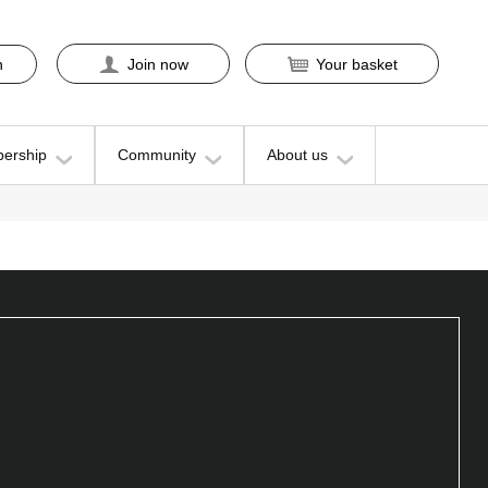
n
Join now
Your basket
ership
Community
About us