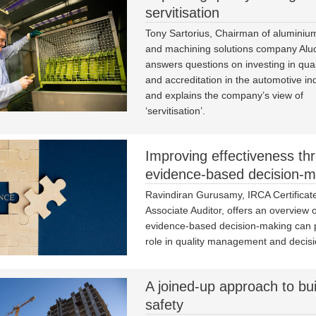
servitisation
Tony Sartorius, Chairman of aluminiu
and machining solutions company Aluc
answers questions on investing in quali
and accreditation in the automotive in
and explains the company’s view of
‘servitisation’.
Improving effectiveness th
evidence-based decision-m
Ravindiran Gurusamy, IRCA Certificat
Associate Auditor, offers an overview 
evidence-based decision-making can pl
role in quality management and decis
A joined-up approach to bui
safety