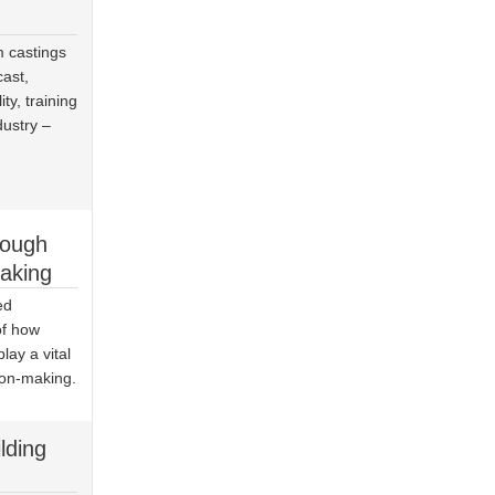
m castings
ast,
ty, training
dustry –
rough
aking
ed
of how
ay a vital
ion-making.
lding