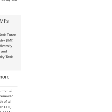
MI’s
Task Force
try (IMI),
iversity
, and
sity Task
more
a mental
a renewed
h of all
CQP FCQI