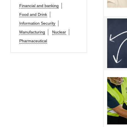
Financial and banking
Food and Drink
Information Security
Manufacturing
Nuclear
Pharmaceutical