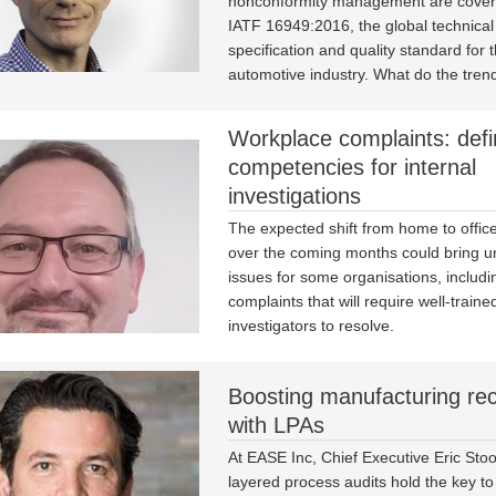
nonconformity management are covere
IATF 16949:2016, the global technical
specification and quality standard for 
automotive industry. What do the trend
Workplace complaints: defi
competencies for internal
investigations
The expected shift from home to offic
over the coming months could bring 
issues for some organisations, includ
complaints that will require well-traine
investigators to resolve.
Boosting manufacturing re
with LPAs
At EASE Inc, Chief Executive Eric Stoo
layered process audits hold the key to