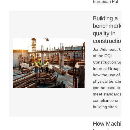
European Pal
Building a
benchmark fo
quality in
construction
Jon Adshead, Chair
of the CQI
Construction Specia
Interest Group, on
how the use of
physical benchmark
can be used to help
meet standards of
compliance on
building sites.
How Machine