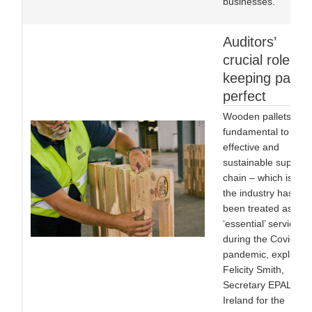
businesses.
Auditors’
crucial role in
keeping pallet
perfect
Wooden pallets are
fundamental to an
effective and
sustainable supply
chain – which is wh
the industry has
been treated as an
‘essential’ service
during the Covid-19
pandemic, explains
Felicity Smith,
Secretary EPAL UK 
Ireland for the