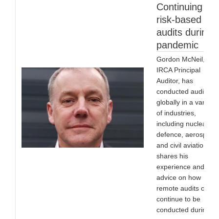
Continuing
risk-based
audits during 
pandemic
Gordon McNeil,
IRCA Principal
Auditor, has
conducted audits
globally in a variety
of industries,
including nuclear,
defence, aerospace
and civil aviation. H
shares his
experience and
advice on how
remote audits can
continue to be
conducted during th