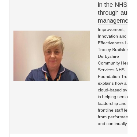
in the NHS
through audit
management
Improvement,
Innovation and
Effectiveness Lead
Tracey Brailsford at
Derbyshire
Community Health
Services NHS
Foundation Trust
explains how a
cloud-based system
is helping senior
leadership and
frontline staff learn
from performance
and continually im