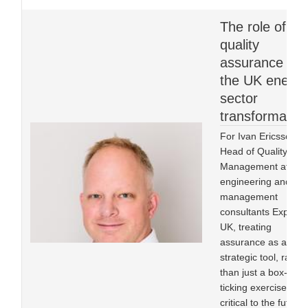
The role of
quality
assurance in
the UK energy
sector
transformatio
For Ivan Ericsson,
Head of Quality
Management at
engineering and
management
consultants Expleo
UK, treating
assurance as a
strategic tool, rather
than just a box-
ticking exercise, is
critical to the future