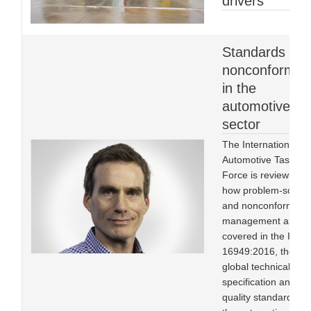
drivers
Standards an
nonconformity
in the
automotive
sector
The International
Automotive Task
Force is reviewing
how problem-solvin
and nonconformity
management are
covered in the IATF
16949:2016, the
global technical
specification and
quality standard for