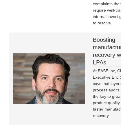
complaints that will
require well-trained
internal investigator
to resolve.
Boosting
manufacturing
recovery with
LPAs
At EASE Inc, Chief
Executive Eric Stoo
says that layered
process audits hold
the key to greater
product quality and 
faster manufacturin
recovery.