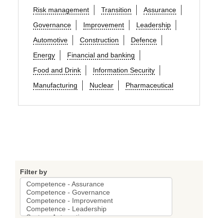
Risk management
Transition
Assurance
Governance
Improvement
Leadership
Automotive
Construction
Defence
Energy
Financial and banking
Food and Drink
Information Security
Manufacturing
Nuclear
Pharmaceutical
Filter by