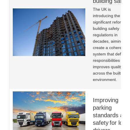
building safety
The UK is
introducing the mos
significant reform to
building safety
regulations in
decades, aiming to
create a coherent
system that defines
responsibilities and
improves quality
across the built
environment.
Improving
parking
standards and
safety for lorry