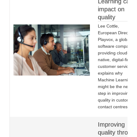
Learning can
impact on
quality
Lee Cottle,
European Director o
Playvox, a global
software company
providing cloud-
native, digital-first
customer service,
explains why
Machine Learning
might be the next
step in improving
quality in customer
contact centres.
Improving
quality throug