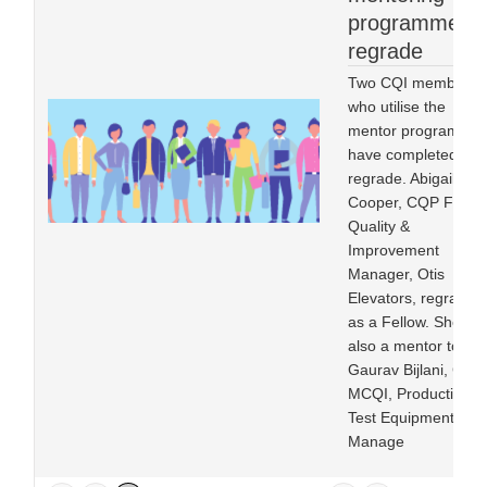
programme in
regrade
Two CQI members
who utilise the
mentor programme
have completed
regrade. Abigail
Cooper, CQP FCQI,
Quality &
Improvement
Manager, Otis
Elevators, regraded
as a Fellow. She is
also a mentor to
Gaurav Bijlani, CQP
MCQI, Production
Test Equipment
Manage