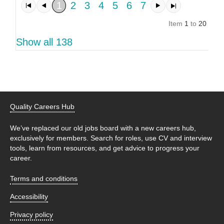
1
2
3
4
5
6
7
Item
1
to
20
of
1
Show all 138
Quality Careers Hub
We’ve replaced our old jobs board with a new careers hub,
exclusively for members. Search for roles, use CV and interview
tools, learn from resources, and get advice to progress your
career.
Terms and conditions
Accessibility
Privacy policy