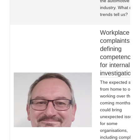
the automotive
industry. What do th
trends tell us?
Workplace
complaints:
defining
competencies
for internal
investigations
The expected shift
from home to office
working over the
coming months
could bring
unexpected issues
for some
organisations,
including complex