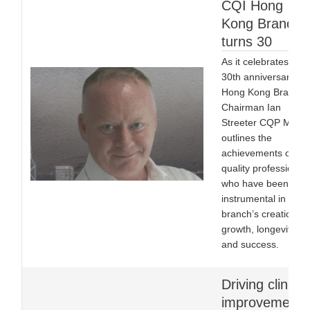
CQI Hong
Kong Branch
turns 30
As it celebrates its
30th anniversary,
Hong Kong Branch
Chairman Ian
Streeter CQP MCQI
outlines the
achievements of the
quality professional
who have been
instrumental in the
branch’s creation, it
growth, longevity
and success.
Driving clinical
improvement