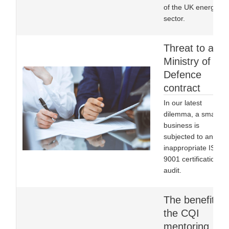
of the UK energy
sector.
Threat to a
Ministry of
Defence
contract
In our latest
dilemma, a small
business is
subjected to an
inappropriate ISO
9001 certification
audit.
The benefits o
the CQI
mentoring