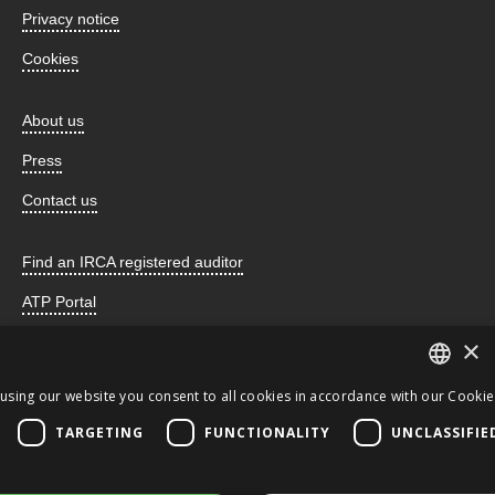
Privacy notice
Cookies
About us
Press
Contact us
Find an IRCA registered auditor
ATP Portal
×
using our website you consent to all cookies in accordance with our Cookie 
Incorporated by Royal Charter and registered as a charity
ENGLISH
TARGETING
FUNCTIONALITY
UNCLASSIFIE
number 259678 © 2026 the CQI. All Rights Reserved. This
JA
website uses cookies.
CQI
ENGLISH