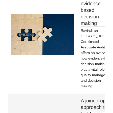
evidence-
based
decision-
making
Ravindiran
Gurusamy, IRCA
Certificated
Associate Auditor,
offers an overview o
how evidence-base
decision-making ca
play a vital role in
quality managemen
and decision-
making.
A joined-up
approach to