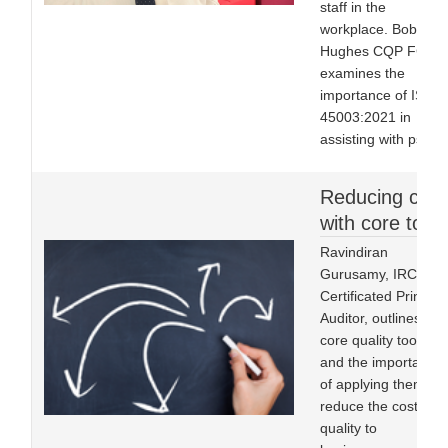
staff in the
workplace. Bob
Hughes CQP FCQI
examines the
importance of ISO
45003:2021 in
assisting with psych
Reducing cost
with core tools
Ravindiran
Gurusamy, IRCA
Certificated Principa
Auditor, outlines five
core quality tools
and the importance
of applying them to
reduce the cost of
quality to