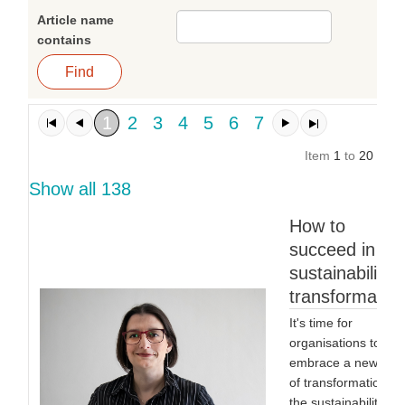
Article name
contains
1
2
3
4
5
6
7
Item
1
to
20
of
1
Show all 138
How to
succeed in a
sustainability
transformatio
It's time for
organisations to
embrace a new typ
of transformation:
the sustainability