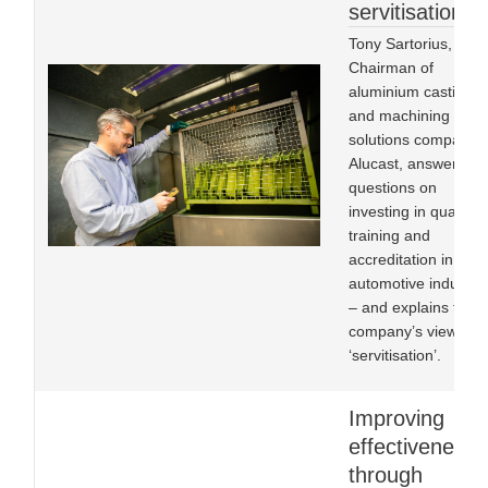
servitisation
Tony Sartorius,
Chairman of
aluminium castings
and machining
solutions company
Alucast, answers
questions on
investing in quality,
training and
accreditation in the
automotive industry
– and explains the
company’s view of
‘servitisation’.
Improving
effectiveness
through