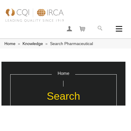
Join now
Your basket
Home
»
Knowledge
»
Search Pharmaceutical
Home
Search