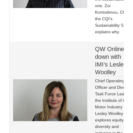
one. Zoi
Kontodimou, Chair o
the CQI’s
Sustainability SIG
explains why.
QW Online sit
down with
IMI’s Lesley
Woolley
Chief Operating
Officer and Diversity
Task Force Lead at
the Institute of the
Motor Industry (IMI)
Lesley Woolley FIMI
explores equity,
diversity and