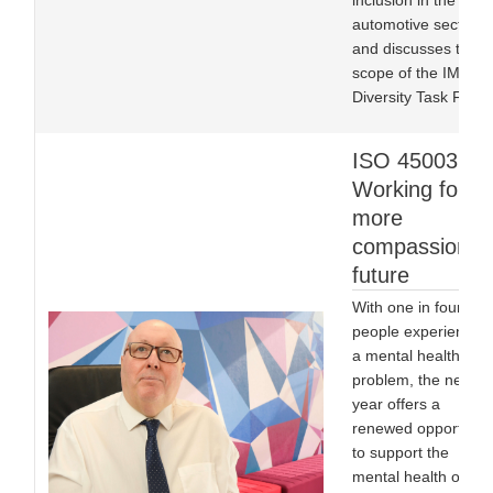
inclusion in the
automotive sector,
and discusses the
scope of the IMI’s
Diversity Task Force
ISO 45003:
Working for a
more
compassionat
future
With one in four
people experiencing
a mental health
problem, the new
year offers a
renewed opportunit
to support the
mental health of all