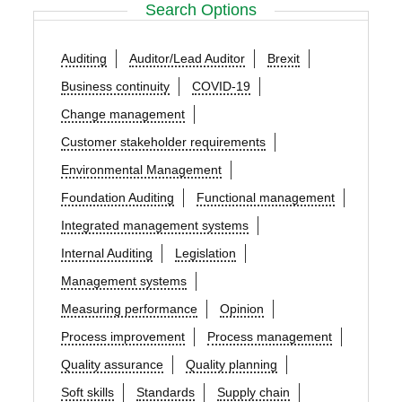
Search Options
Auditing
Auditor/Lead Auditor
Brexit
Business continuity
COVID-19
Change management
Customer stakeholder requirements
Environmental Management
Foundation Auditing
Functional management
Integrated management systems
Internal Auditing
Legislation
Management systems
Measuring performance
Opinion
Process improvement
Process management
Quality assurance
Quality planning
Soft skills
Standards
Supply chain