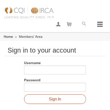
Join now
Your basket
Home
»
Members' Area
Sign in to your account
Username
Password