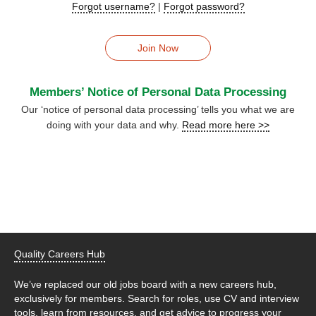
Forgot username?
|
Forgot password?
Join Now
Members’ Notice of Personal Data Processing
Our ‘notice of personal data processing’ tells you what we are
doing with your data and why.
Read more here >>
Quality Careers Hub
We’ve replaced our old jobs board with a new careers hub,
exclusively for members. Search for roles, use CV and interview
tools, learn from resources, and get advice to progress your