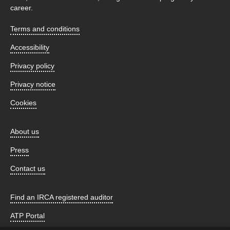
career.
Terms and conditions
Accessibility
Privacy policy
Privacy notice
Cookies
About us
Press
Contact us
Find an IRCA registered auditor
ATP Portal