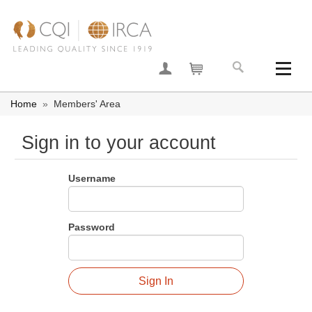
Join now
Your basket
Home
»
Members' Area
Sign in to your account
Username
Password