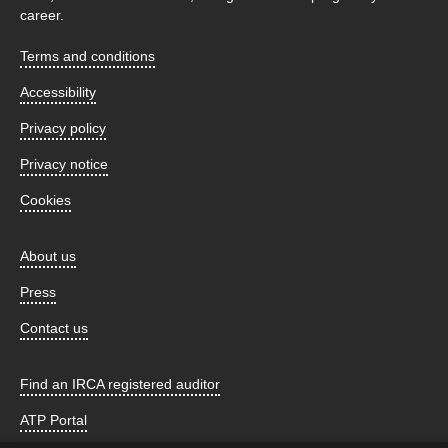
career.
Terms and conditions
Accessibility
Privacy policy
Privacy notice
Cookies
About us
Press
Contact us
Find an IRCA registered auditor
ATP Portal