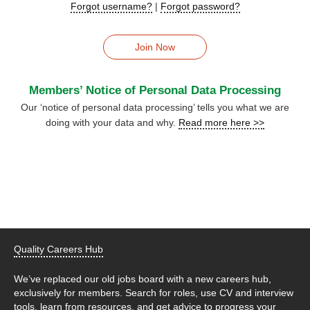
Forgot username?
|
Forgot password?
Join Now
Members’ Notice of Personal Data Processing
Our ‘notice of personal data processing’ tells you what we are
doing with your data and why.
Read more here >>
Quality Careers Hub
We’ve replaced our old jobs board with a new careers hub,
exclusively for members. Search for roles, use CV and interview
tools, learn from resources, and get advice to progress your