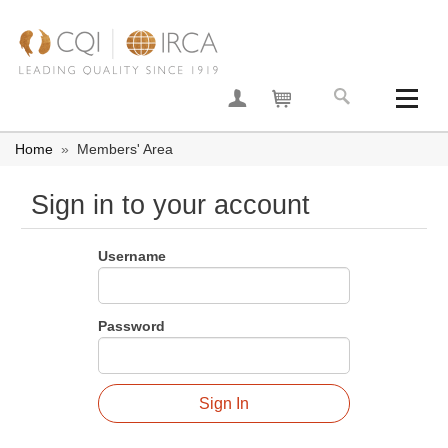
Join now
Your basket
Home
»
Members' Area
Sign in to your account
Username
Password