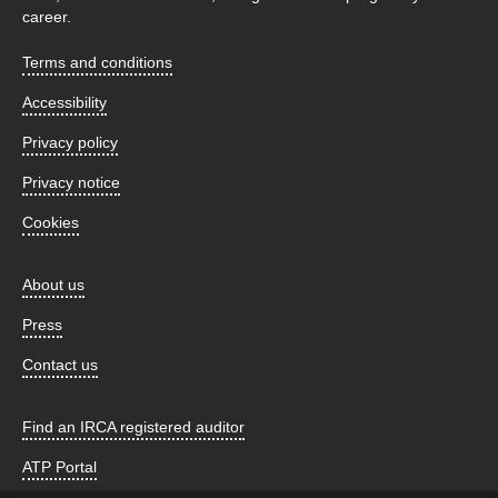
career.
Terms and conditions
Accessibility
Privacy policy
Privacy notice
Cookies
About us
Press
Contact us
Find an IRCA registered auditor
ATP Portal