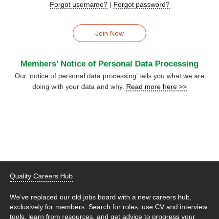
Forgot username?
|
Forgot password?
Join Now
Members’ Notice of Personal Data Processing
Our ‘notice of personal data processing’ tells you what we are
doing with your data and why.
Read more here >>
Quality Careers Hub
We’ve replaced our old jobs board with a new careers hub,
exclusively for members. Search for roles, use CV and interview
tools, learn from resources, and get advice to progress your