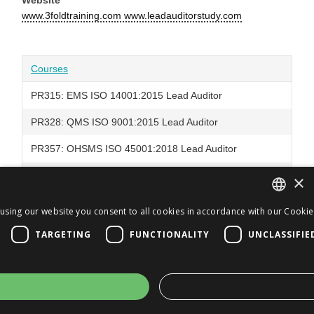
www.3foldtraining.com www.leadauditorstudy.com
Courses
PR315: EMS ISO 14001:2015 Lead Auditor
PR328: QMS ISO 9001:2015 Lead Auditor
PR357: OHSMS ISO 45001:2018 Lead Auditor
PR376: EMS ISO 14001:2026 Lead Auditor
×
using our website you consent to all cookies in accordance with our Cookie 
ENGLISH
TARGETING
FUNCTIONALITY
UNCLASSIFIE
JA
ENGLISH