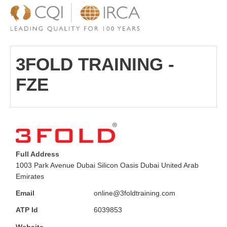
3FOLD TRAINING -
FZE
Full Address
1003 Park Avenue Dubai Silicon Oasis Dubai United Arab
Emirates
Email
online@3foldtraining.com
ATP Id
6039853
Website