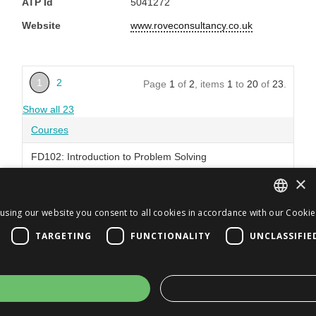
ATP Id
5041272
Website
www.roveconsultancy.co.uk
1
2
Page
1
of
2
, items
1
to
20
of
23
.
Show all 23
Courses
FD102: Introduction to Problem Solving
×
FD103: Introduction to Risk Management
FD104: Introduction to Change Management
using our website you consent to all cookies in accordance with our Cookie 
ENGLISH
TARGETING
FUNCTIONALITY
UNCLASSIFIE
FD105: Introduction to Product and Service
JA
Management
ENGLISH
FD106: Introduction to Process Design
FD107: Introduction to Management Systems