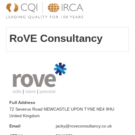
RoVE Consultancy
Full Address
72 Severus Road NEWCASTLE UPON TYNE NE4 9HU
United Kingdom
Email
jacky@roveconsultancy.co.uk